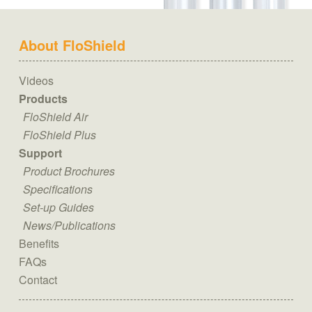
About FloShield
Videos
Products
FloShield Air
FloShield Plus
Support
Product Brochures
Specifications
Set-up Guides
News/Publications
Benefits
FAQs
Contact