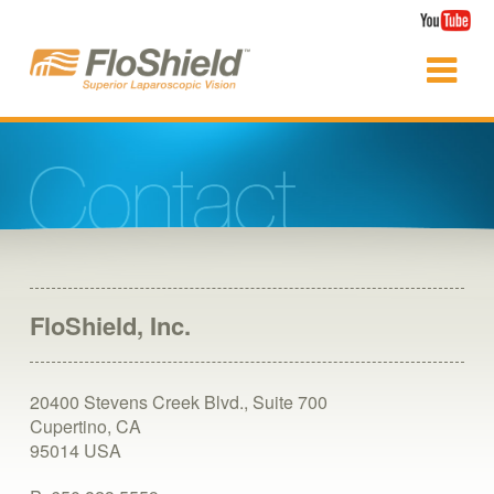
FloShield, Inc.
20400 Stevens Creek Blvd., Suite 700
Cupertino, CA
95014
USA