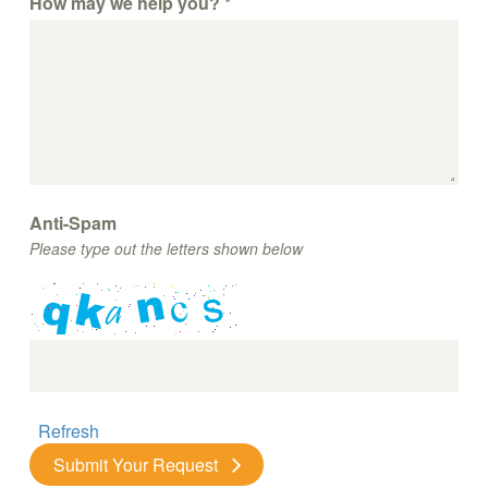
How may we help you?
*
Anti-Spam
Please type out the letters shown below
Refresh
Submit Your Request