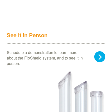
See it in Person
Schedule a demonstration to learn more
about the FloShield system, and to see it in
person.