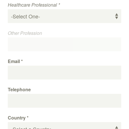
Healthcare Professional
*
Other Profession
Email
*
Telephone
Country
*