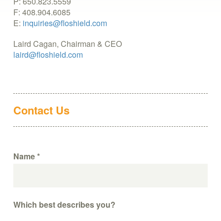
P: 650.823.5559
F: 408.904.6085
E:
inquiries@floshield.com
Laird Cagan, Chairman & CEO
laird@floshield.com
Contact Us
Name
*
Which best describes you?