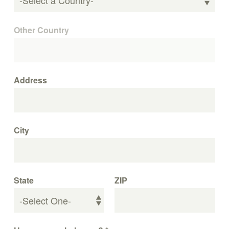
Other Country
Address
City
State
ZIP